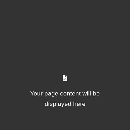
Your page content will be
displayed here